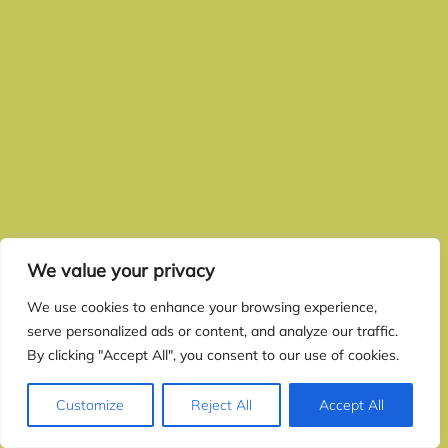
We value your privacy
We use cookies to enhance your browsing experience,
serve personalized ads or content, and analyze our traffic.
By clicking "Accept All", you consent to our use of cookies.
Customize
Reject All
Accept All