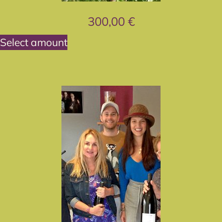
300,00
€
Select amount