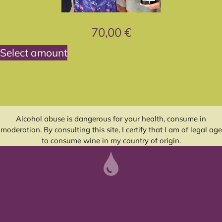
70,00
€
Select amount
Alcohol abuse is dangerous for your health, consume in
moderation. By consulting this site, I certify that I am of legal age
to consume wine in my country of origin.