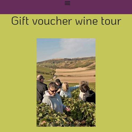
Gift voucher wine tour