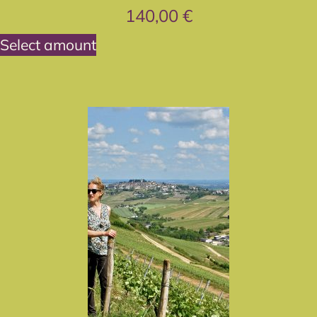
140,00
€
Select amount