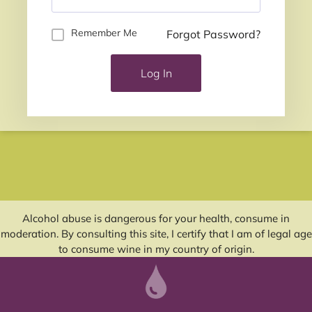
Remember Me
Forgot Password?
Log In
Alcohol abuse is dangerous for your health, consume in
moderation. By consulting this site, I certify that I am of legal age
to consume wine in my country of origin.