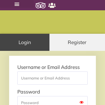
PRIVATE TOURS
SMALL GROUP TOURS
Login
Register
Username or Email Address
Password