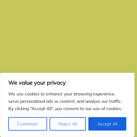
We value your privacy
We use cookies to enhance your browsing experience,
serve personalized ads or content, and analyze our traffic.
By clicking "Accept All", you consent to our use of cookies.
Customize
Reject All
Accept All