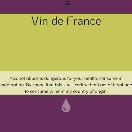
Vin de France
Alcohol abuse is dangerous for your health, consume in
moderation. By consulting this site, I certify that I am of legal age
to consume wine in my country of origin.