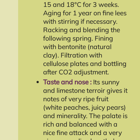
15 and 18°C for 3 weeks.
Aging for 1 year on fine lees
with stirring if necessary.
Racking and blending the
following spring. Fining
with bentonite (natural
clay). Filtration with
cellulose plates and bottling
after CO2 adjustment.
Taste and nose :
Its sunny
and limestone terroir gives it
notes of very ripe fruit
(white peaches, juicy pears)
and minerality. The palate is
rich and balanced with a
nice fine attack and a very