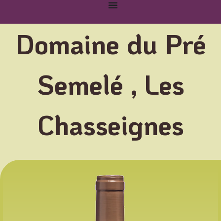
Domaine du Pré
Semelé , Les
Chasseignes