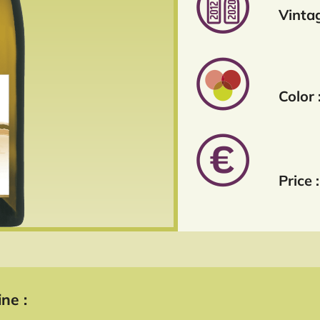
Vintag
Color 
Price :
ne :