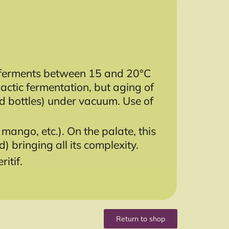
ne ferments between 15 and 20°C
lactic fermentation, but aging of
ted bottles) under vacuum. Use of
mango, etc.). On the palate, this
d) bringing all its complexity.
itif.
Return to shop