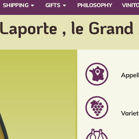
SHIPPING
GIFTS
PHILOSOPHY
VINIT
aporte , le Grand
Appell
Variet