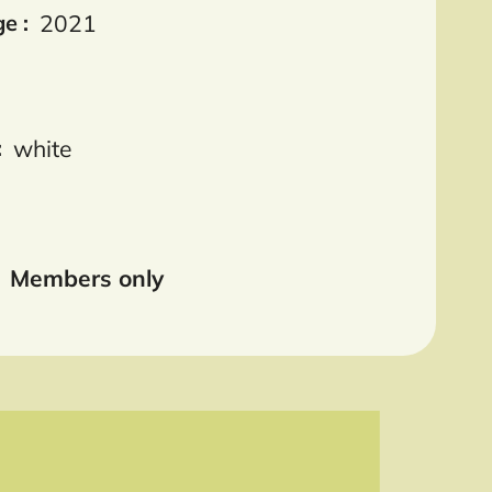
e :
2021
:
white
Members only