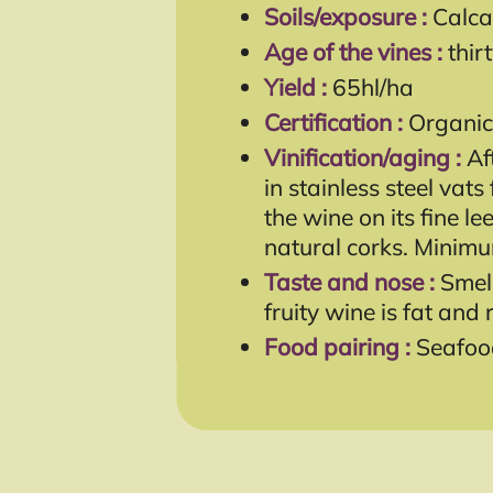
Soils/exposure :
Calca
Age of the vines :
thir
Yield :
65hl/ha
Certification :
Organic
Vinification/aging :
Af
in stainless steel vat
the wine on its fine l
natural corks. Minim
Taste and nose :
Smell
fruity wine is fat and 
Food pairing :
Seafood