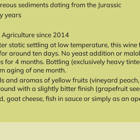
reous sediments dating from the Jurassic
ty years
 Agriculture since 2014
ter static settling at low temperature, this wi
s for around ten days. No yeast addition or malo
ees for 4 months. Bottling (exclusively heavy tin
um aging of one month.
s and aromas of yellow fruits (vineyard peach, 
round with a slightly bitter finish (grapefruit see
, goat cheese, fish in sauce or simply as an aper