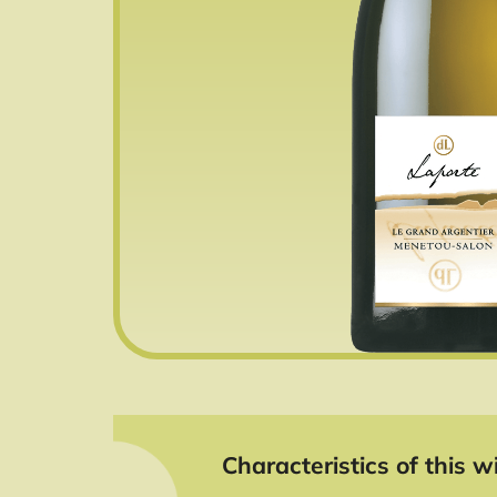
Characteristics of this wi