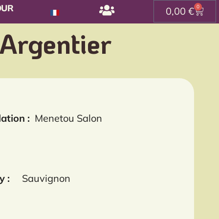
OUR
0
0,00
€
 Argentier
ation :
Menetou Salon
y :
Sauvignon