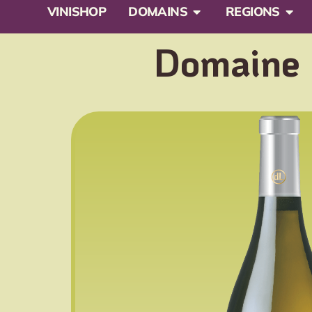
VINISHOP
DOMAINS
REGIONS
Domaine L